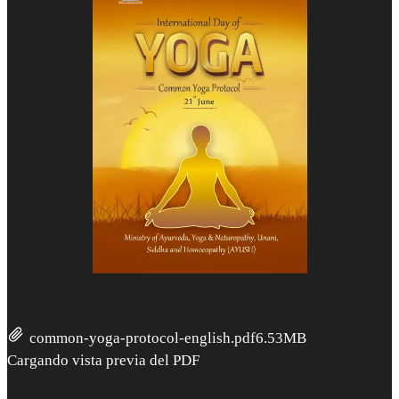
common-yoga-protocol-english.pdf
6.53MB
Cargando vista previa del PDF