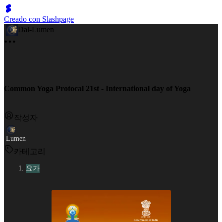
Creado con Slashpage
Dal-Lumen
Common Yoga Protocal 21st - International day of Yoga
작성자
Lumen
카테고리
요가