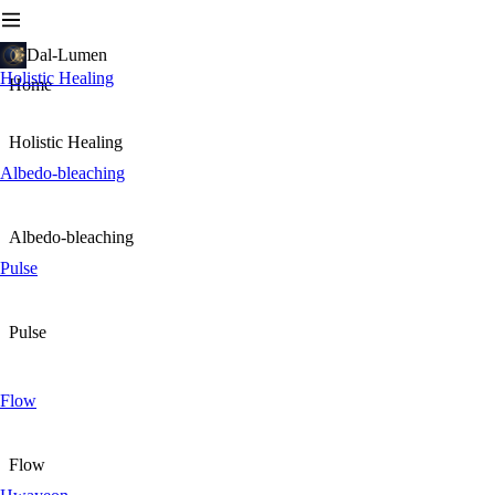
Dal-Lumen
Holistic Healing
Home
Holistic Healing
Albedo-bleaching
Albedo-bleaching
Pulse
Pulse
Flow
Flow