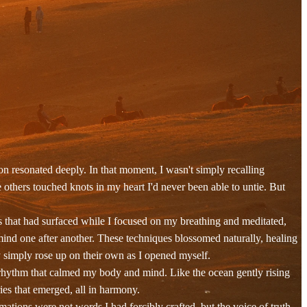
 resonated deeply. In that moment, I wasn't simply recalling
others touched knots in my heart I'd never been able to untie. But
s that had surfaced while I focused on my breathing and meditated,
ind one after another. These techniques blossomed naturally, healing
y simply rose up on their own as I opened myself.
 rhythm that calmed my body and mind. Like the ocean gently rising
ies that emerged, all in harmony.
ations were not words I had forcibly crafted, but the voice of truth