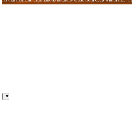
welling up within my heart. That voice, soft yet firm, resonated with
in my relationships dissolved. These were not mere words; they were sp
This entire process flowed like a single stream. The people who emerg
separate but interconnected. In that connection, I felt I was no longe
These tears were not tears of pain, but tears of liberation, tears that 
This experience, blossoming from the depths of my heart, wasn't simpl
unresolved emotions, but to accept and heal them. At the same time, I
who had helped me grow and realize my true potential.
In this realization, I could no longer resent or run away, but simply
ultimately led me back to myself.
When the meditation ended, I smiled quietly. The healing process takin
resonated deeply within my heart. I knew that even at this very moment
My Inner Healing Journey
One by one, people connected to my life came to mind. Their faces a
wasn't simply recalling memories; I was reliving the emotions and le
my heart that I had yet to untangle. But this time, those knots no lo