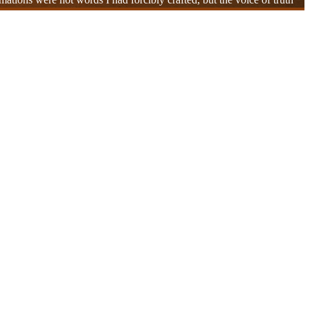
ounds within me gradually unraveled, and the subtle tensions entangled
breathing, even the affirmations that naturally emerged—each was not
space. This realization warmed my heart and brought tears to my eyes.
. I gained the confidence to no longer be bound by past wounds and
They were the ones who had hurt me, but they were also my teachers
moment when compassion became a reality. And this entire process
 still flowed smoothly, and the lingering resonance of the affirmation
mmon thread—the deep resonance of our connection. In that moment, I
warmth and gratitude within me, while others touched upon knots in
me.