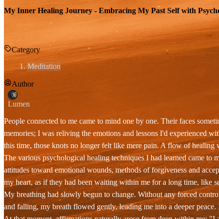
My Inner Healing Journey - Embracing My Past Self with Psycho
Category
Meditation
Author
Lumen
People connected to me came to mind one by one. Their faces sometim
memories; I was reliving the emotions and lessons I'd experienced wit
this time, those knots no longer felt like mere pain. A flow of healin
The various psychological healing techniques I had learned came to me
attitudes toward emotional wounds, methods of forgiveness and accept
my heart, as if they had been waiting within me for a long time, like
My breathing had slowly begun to change. Without any forced control
and falling, my breath flowed gently, leading me into a deeper peace. 
At that moment, affirmations naturally arose from deep within me: "I a