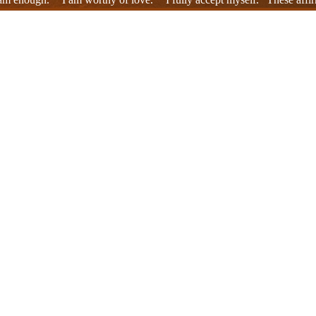
 my entire being, embracing me. As I repeated these affirmations, old w
iritual resonances that acted as healing forces.
ed, the relationships remembered, the techniques learned, the altered 
r alone, and that everyone involved was ultimately in the same healing 
melted away the heaviness that had built up within me.
y a moment of meditation. It instilled in me a new attitude toward life
 felt that everyone involved was participating in my healing process. 
 look at and embrace what was. That was the perfection of healing, the 
g place within me was unseen, but it was definitely there. My breathing
, I was on the path to healing, and that this path would continue on.
ppeared sometimes clearly, sometimes hazily, but they all shared a co
ssons I had experienced within those relationships. Some faces evoked 
nger approached me as pain alone. A healing flow was happening within 