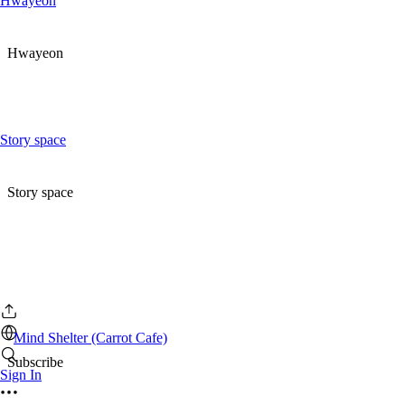
Hwayeon
Hwayeon
Story space
Story space
Mind Shelter (Carrot Cafe)
Subscribe
Sign In