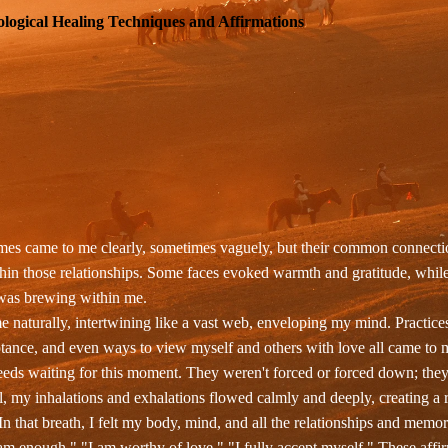
logical Healing Techniques and Affirmations
es came to me clearly, sometimes vaguely, but their common connection
hin those relationships. Some faces evoked warmth and gratitude, while 
g was brewing within me.
 naturally, intertwining like a vast web, enveloping my mind. Practice
ance, and even ways to view myself and others with love all came to m
 seeds waiting for this moment. They weren't forced or forced down; the
, my inhalations and exhalations flowed calmly and deeply, creating a
In that breath, I felt my body, mind, and all the relationships and memor
m enough." "I am worthy of love." "I fully accept myself." These affirm