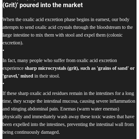
(Grit)' poured into the market
When the oxalic acid excretion phase begins in earnest, our body
attempts to send oxalic acid crystals through the bloodstream to the
large intestine to mix them with stool and expel them (colonic
excretion).
•
In fact, many people who suffer from oxalic acid excretion
experience
sharp microcrystals (grit), such as 'grains of sand' or
'gravel,' mixed
in their stool.
•
If these sharp oxalic acid residues remain in the intestines for a long
time, they scrape the intestinal mucosa, causing severe inflammation
and stinging abdominal pain. Enemas (warm water enemas)
physically and immediately wash away these toxic wastes that have
been expelled into the intestines, preventing the intestinal wall from
being continuously damaged.