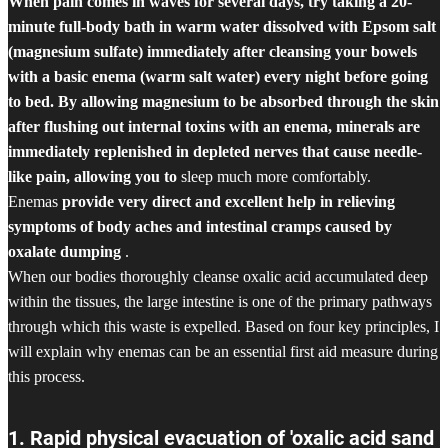
When pain comes in waves for several days, try taking a 20-
minute full-body bath in warm water dissolved with Epsom salt
(magnesium sulfate) immediately after cleansing your bowels
with a basic enema (warm salt water) every night before going
to bed. By allowing magnesium to be absorbed through the skin
after flushing out internal toxins with an enema, minerals are
immediately replenished in depleted nerves that cause needle-
like pain, allowing you to
sleep much more comfortably.
Enemas
provide very direct and excellent help in relieving
symptoms of body aches and intestinal cramps caused by
oxalate dumping
.
When our bodies thoroughly cleanse oxalic acid accumulated deep
within the tissues, the large intestine is one of the primary pathways
through which this waste is expelled. Based on four key principles, I
will explain why enemas can be an essential first aid measure during
this process.
1. Rapid physical evacuation of 'oxalic acid sand