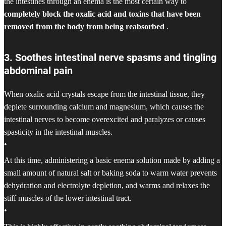
the intestines through an enema is the most certain way to
completely block the oxalic acid and toxins that have been
removed from the body from being reabsorbed
.
3. Soothes intestinal nerve spasms and tingling
abdominal pain
When oxalic acid crystals escape from the intestinal tissue, they
deplete surrounding calcium and magnesium, which causes the
intestinal nerves to become overexcited and paralyzes or causes
spasticity in the intestinal muscles.
•
At this time, administering a basic enema solution made by adding a
small amount of natural salt or baking soda to warm water prevents
dehydration and electrolyte depletion, and warms and relaxes the
stiff muscles of the lower intestinal tract.
•