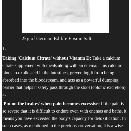
2kg of German Edible Epsom Salt
1
.
Taking 'Calcium Citrate' without Vitamin D:
Take a calcium
citrate supplement with meals along with an enema. This calcium
binds to oxalic acid in the intestines, preventing it from being
absorbed into the bloodstream, and acts as a powerful dumping
barrier that helps it safely pass through the stool (colonic excretion).
2
.
'Put on the brakes' when pain becomes excessive:
If the pain is
so severe that it is difficult to endure even with enemas and baths, it
means you have exceeded the body's capacity for detoxification. In
such cases, as mentioned in the previous conversation, it is a wise