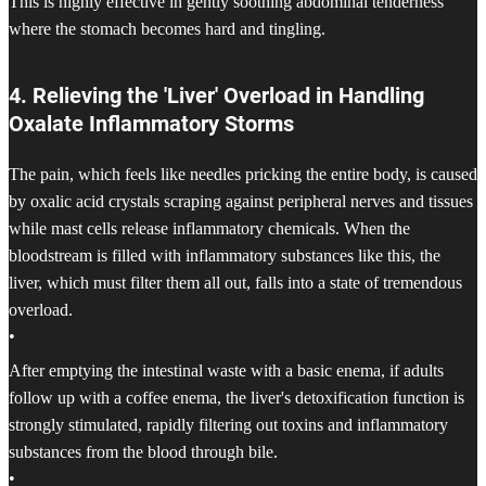
This is highly effective in gently soothing abdominal tenderness
where the stomach becomes hard and tingling.
4. Relieving the 'Liver' Overload in Handling
Oxalate Inflammatory Storms
The pain, which feels like needles pricking the entire body, is caused
by oxalic acid crystals scraping against peripheral nerves and tissues
while mast cells release inflammatory chemicals. When the
bloodstream is filled with inflammatory substances like this, the
liver, which must filter them all out, falls into a state of tremendous
overload.
•
After emptying the intestinal waste with a basic enema, if adults
follow up with a coffee enema, the liver's detoxification function is
strongly stimulated, rapidly filtering out toxins and inflammatory
substances from the blood through bile.
•