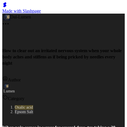
Made with Slashpage
Dal-Lumen
How to clear out an irritated nervous system when your whole
body aches and stiffens as if being pricked by needles every
night
Author
Lumen
Category
Oxalic acid
Epsom Salt