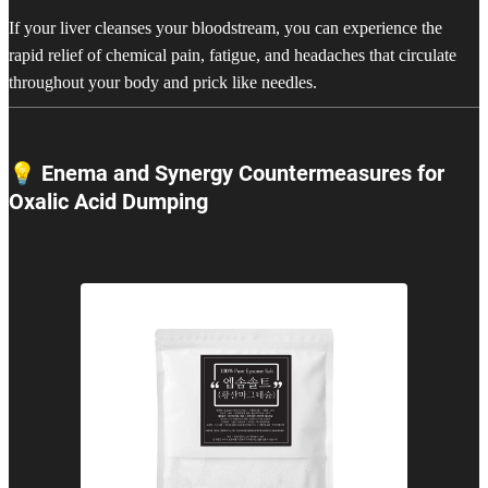
If your liver cleanses your bloodstream, you can experience the
rapid relief of chemical pain, fatigue, and headaches that circulate
throughout your body and prick like needles.
💡 Enema and Synergy Countermeasures for
Oxalic Acid Dumping