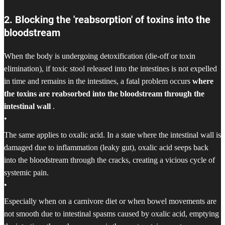
2. Blocking the 'reabsorption' of toxins into the
bloodstream
When the body is undergoing detoxification (die-off or toxin
elimination), if toxic stool released into the intestines is not expelled
in time and remains in the intestines, a fatal problem occurs
where
the toxins are reabsorbed into the bloodstream through the
intestinal wall
.
•
The same applies to oxalic acid. In a state where the intestinal wall is
damaged due to inflammation (leaky gut), oxalic acid seeps back
into the bloodstream through the cracks, creating a vicious cycle of
systemic pain.
•
Especially when on a carnivore diet or when bowel movements are
not smooth due to intestinal spasms caused by oxalic acid, emptying