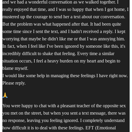
and we had a wonderful conversation as we walked together. I
really enjoyed that time, and I was so happy that when I got home, I
mustered up the courage to send her a text about our conversation.
But the problem was what happened after that. It had been quite
some time since I sent the text, and I hadn't received a reply. I kept
worrying that maybe he didn't like me or that I was annoying him.
In fact, when I feel like I've been ignored by someone like this, it's
incredibly difficult to shake that feeling. Every time a similar
situation occurs, I feel a heavy burden on my heart and begin to
blame myself.
I would like some help in managing these feelings I have right now.
Please reply.
You were happy to chat with a pleasant teacher of the opposite sex
you met on the street, but when you sent a text message, there was
no response, leaving you feeling ignored. I completely understand
how difficult it is to deal with these feelings. EFT (Emotional