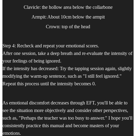
Clavicle: the hollow area below the collarbone
Armpit: About 10cm below the armpit
Crown: top of the head
Step 4: Recheck and repeat your emotional scores.
After one session, take a deep breath and re-evaluate the intensity of
your feelings of being ignored.
If the intensity has decreased: Try the tapping session again, slightly
modifying the warm-up sentence, such as "I still feel ignored."
Repeat this process until the intensity becomes 0.
As emotional discomfort decreases through EFT, you'll be able to
see the situation more objectively and consider other perspectives,
such as, "Perhaps the teacher was too busy to answer." I hope you'll
consistently practice this manual and become masters of your
emotions.