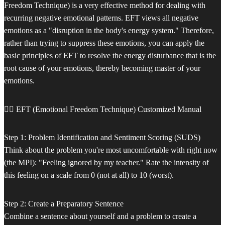
Freedom Technique) is a very effective method for dealing with
recurring negative emotional patterns. EFT views all negative
emotions as a "disruption in the body's energy system." Therefore,
rather than trying to suppress these emotions, you can apply the
basic principles of EFT to resolve the energy disturbance that is the
root cause of your emotions, thereby becoming master of your
emotions.
🧘‍♀️ EFT (Emotional Freedom Technique) Customized Manual
Step 1: Problem Identification and Sentiment Scoring (SUDS)
Think about the problem you're most uncomfortable with right now
(the MPI): "Feeling ignored by my teacher." Rate the intensity of
this feeling on a scale from 0 (not at all) to 10 (worst).
Step 2: Create a Preparatory Sentence
Combine a sentence about yourself and a problem to create a