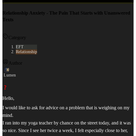
Relationship Anxiety - The Pain That Starts with Unanswered
Texts
Category
EFT
Relationship
Author
Lumen
Hello,
I would like to ask for advice on a problem that is weighing on my
mind.
I ran into my yoga teacher by chance on the street today, and it was
so nice. Since I see her twice a week, I felt especially close to her,