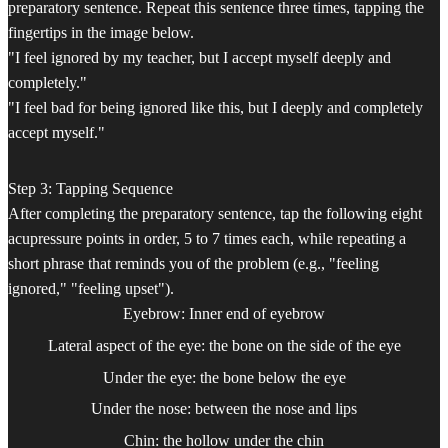
preparatory sentence. Repeat this sentence three times, tapping the
fingertips in the image below.
"I feel ignored by my teacher, but I accept myself deeply and
completely."
"I feel bad for being ignored like this, but I deeply and completely
accept myself."
Step 3: Tapping Sequence
After completing the preparatory sentence, tap the following eight
acupressure points in order, 5 to 7 times each, while repeating a
short phrase that reminds you of the problem (e.g., "feeling
ignored," "feeling upset").
Eyebrow: Inner end of eyebrow
Lateral aspect of the eye: the bone on the side of the eye
Under the eye: the bone below the eye
Under the nose: between the nose and lips
Chin: the hollow under the chin