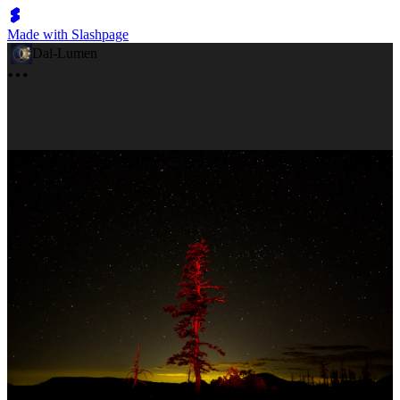
Made with Slashpage
Dal-Lumen