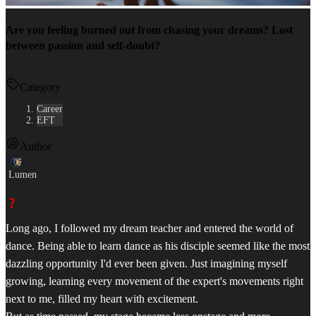
Are you feeling burned out from chasing your dreams? Lost
between passion and self-doubt?
Category
Career
EFT
Author
Lumen
Long ago, I followed my dream teacher and entered the world of
dance. Being able to learn dance as his disciple seemed like the most
dazzling opportunity I'd ever been given. Just imagining myself
growing, learning every movement of the expert's movements right
next to me, filled my heart with excitement.