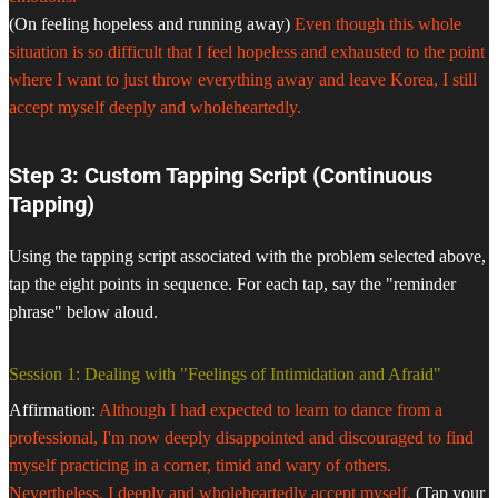
(On feeling hopeless and running away)
Even though this whole
situation is so difficult that I feel hopeless and exhausted to the point
where I want to just throw everything away and leave Korea, I still
accept myself deeply and wholeheartedly.
Step 3: Custom Tapping Script (Continuous
Tapping)
Using the tapping script associated with the problem selected above,
tap the eight points in sequence. For each tap, say the "reminder
phrase" below aloud.
Session 1: Dealing with "Feelings of Intimidation and Afraid"
Affirmation:
Although I had expected to learn to dance from a
professional, I'm now deeply disappointed and discouraged to find
myself practicing in a corner, timid and wary of others.
Nevertheless, I deeply and wholeheartedly accept myself.
(Tap your