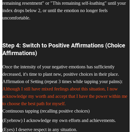
remaining resentment" or "This remaining self-loathing" until your
index drops below 2, or until the emotion no longer feels
uncomfortable.
Step 4: Switch to Positive Affirmations (Choice
Affirmations)
Once the intensity of your negative emotions has sufficiently
decreased, it's time to plant new, positive choices in their place.
Affirmation of Setting (repeat 3 times while tapping your palms):
Although I still have mixed feelings about this situation, I now
acknowledge my worth and accept that I have the power within me
to choose the best path for myself.
Continuous tapping (recalling positive choices)
(Eyebrow) I acknowledge my own efforts and achievements.
(Eyes) I deserve respect in any situation.