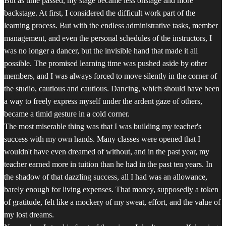
But as time passed, my stage became less onstage and more
backstage. At first, I considered the difficult work part of the
learning process. But with the endless administrative tasks, member
management, and even the personal schedules of the instructors, I
was no longer a dancer, but the invisible hand that made it all
possible. The promised learning time was pushed aside by other
members, and I was always forced to move silently in the corner of
the studio, cautious and cautious. Dancing, which should have been
a way to freely express myself under the ardent gaze of others,
became a timid gesture in a cold corner.
The most miserable thing was that I was building my teacher's
success with my own hands. Many classes were opened that I
wouldn't have even dreamed of without, and in the past year, my
teacher earned more in tuition than he had in the past ten years. In
the shadow of that dazzling success, all I had was an allowance,
barely enough for living expenses. That money, supposedly a token
of gratitude, felt like a mockery of my sweat, effort, and the value of
my lost dreams.