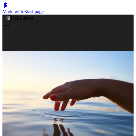
Made with Slashpage
Dal-Lumen