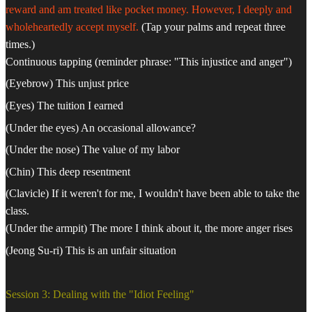
reward and am treated like pocket money. However, I deeply and
wholeheartedly accept myself.
(Tap your palms and repeat three
times.)
Continuous tapping (reminder phrase: "This injustice and anger")
(Eyebrow) This unjust price
(Eyes) The tuition I earned
(Under the eyes) An occasional allowance?
(Under the nose) The value of my labor
(Chin) This deep resentment
(Clavicle) If it weren't for me, I wouldn't have been able to take the
class.
(Under the armpit) The more I think about it, the more anger rises
(Jeong Su-ri) This is an unfair situation
Session 3: Dealing with the "Idiot Feeling"