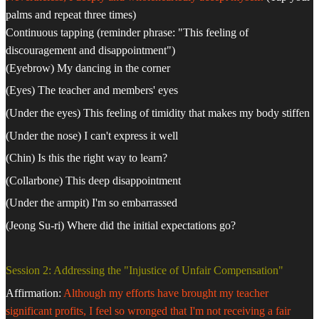
palms and repeat three times)
Continuous tapping (reminder phrase: "This feeling of
discouragement and disappointment")
(Eyebrow) My dancing in the corner
(Eyes) The teacher and members' eyes
(Under the eyes) This feeling of timidity that makes my body stiffen
(Under the nose) I can't express it well
(Chin) Is this the right way to learn?
(Collarbone) This deep disappointment
(Under the armpit) I'm so embarrassed
(Jeong Su-ri) Where did the initial expectations go?
Session 2: Addressing the "Injustice of Unfair Compensation"
Affirmation:
Although my efforts have brought my teacher
significant profits, I feel so wronged that I'm not receiving a fair