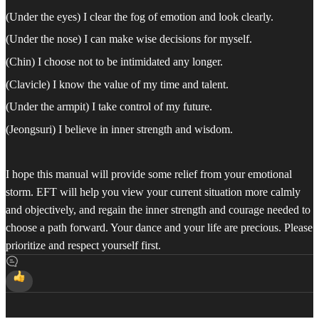
(Under the eyes) I clear the fog of emotion and look clearly.
(Under the nose) I can make wise decisions for myself.
(Chin) I choose not to be intimidated any longer.
(Clavicle) I know the value of my time and talent.
(Under the armpit) I take control of my future.
(Jeongsuri) I believe in inner strength and wisdom.
I hope this manual will provide some relief from your emotional
storm. EFT will help you view your current situation more calmly
and objectively, and regain the inner strength and courage needed to
choose a path forward. Your dance and your life are precious. Please
prioritize and respect yourself first.