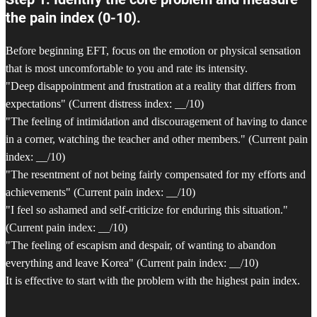
the pain index (0-10).
Before beginning EFT, focus on the emotion or physical sensation
that is most uncomfortable to you and rate its intensity.
"Deep disappointment and frustration at a reality that differs from
expectations" (Current distress index: __/10)
"The feeling of intimidation and discouragement of having to dance
in a corner, watching the teacher and other members." (Current pain
index: __/10)
"The resentment of not being fairly compensated for my efforts and
achievements" (Current pain index: __/10)
"I feel so ashamed and self-criticize for enduring this situation."
(Current pain index: __/10)
"The feeling of escapism and despair, of wanting to abandon
everything and leave Korea" (Current pain index: __/10)
It is effective to start with the problem with the highest pain index.