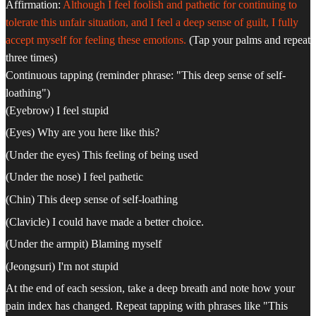
Affirmation:
Although I feel foolish and pathetic for continuing to
tolerate this unfair situation, and I feel a deep sense of guilt, I fully
accept myself for feeling these emotions.
(Tap your palms and repeat
three times)
Continuous tapping (reminder phrase: "This deep sense of self-
loathing")
(Eyebrow) I feel stupid
(Eyes) Why are you here like this?
(Under the eyes) This feeling of being used
(Under the nose) I feel pathetic
(Chin) This deep sense of self-loathing
(Clavicle) I could have made a better choice.
(Under the armpit) Blaming myself
(Jeongsuri) I'm not stupid
At the end of each session, take a deep breath and note how your
pain index has changed. Repeat tapping with phrases like "This