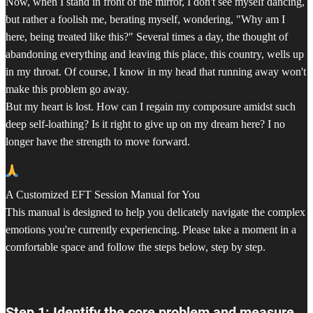
Now, when I stand in front of the mirror, I don't see myself dancing,
but rather a foolish me, berating myself, wondering, "Why am I
here, being treated like this?" Several times a day, the thought of
abandoning everything and leaving this place, this country, wells up
in my throat. Of course, I know in my head that running away won't
make this problem go away.
But my heart is lost. How can I regain my composure amidst such
deep self-loathing? Is it right to give up on my dream here? I no
longer have the strength to move forward.
A Customized EFT Session Manual for You
This manual is designed to help you delicately navigate the complex
emotions you're currently experiencing. Please take a moment in a
comfortable space and follow the steps below, step by step.
Step 1: Identify the core problem and measure