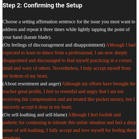
Step 2: Confirming the Setup
Choose a setting affirmation sentence for the issue you most want to
address and repeat it three times while lightly tapping the point of
your hand (karate blade).
(On feelings of discouragement and disappointment)
Although I had
expected to learn to dance from a professional, I am now deeply
disappointed and discouraged to find myself practicing in a corner,
timid and wary of others. Nevertheless, I truly accept myself from
the bottom of my heart.
(About resentment and anger)
Although my efforts have brought the
teacher great profits, I feel so resentful and angry that I am not
receiving fair compensation and am treated like pocket money, but I
sincerely accept it deep in my heart.
(On self-loathing and self-blame)
Although I feel foolish and
pathetic for continuing to tolerate this unfair situation and feel a deep
sense of self-loathing, I fully accept and love myself for feeling these
emotions.