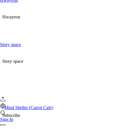
Hwayeon
Hwayeon
Story space
Story space
Mind Shelter (Carrot Cafe)
Subscribe
Sign In