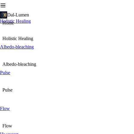
Dal-Lumen
Holistic Healing
Home
Holistic Healing
Albedo-bleaching
Albedo-bleaching
Pulse
Pulse
Flow
Flow