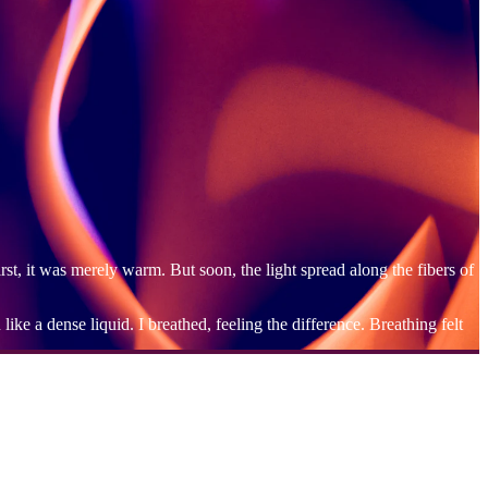
irst, it was merely warm. But soon, the light spread along the fibers of
ke a dense liquid. I breathed, feeling the difference. Breathing felt
w in my heart. Yet, that face floated within me without a sense of
, as if invited guests, and I said to them quietly, "I'm sorry."
 emotions dissipated. It was as if the darkness within me was being