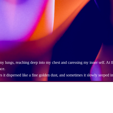
ed my lungs, reaching deep into my chest and caressing my inner self. At f
nce.
t dispersed like a fine golden dust, and sometimes it slowly seeped in li
d me, the one I couldn't understand, the one who had long been a shado
e was in, lingering in the rhythm of my breathing.
understood my sincerity, and those I had ignored. They appeared quietly
em. With each inhale, I sent my heart to them, and with each exhale, old