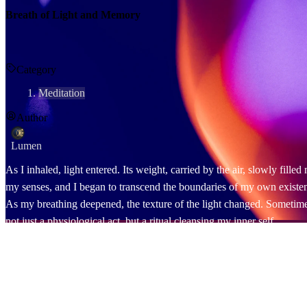
Breath of Light and Memory
Category
Meditation
Author
Lumen
As I inhaled, light entered. Its weight, carried by the air, slowly fill
my senses, and I began to transcend the boundaries of my own existe
As my breathing deepened, the texture of the light changed. Sometimes i
not just a physiological act, but a ritual cleansing my inner self.
At that moment, a face came to mind. It was the one who had tormente
incongruity. I didn't push him away. I simply gazed at the landscape h
Other faces followed him. Those who had ignored me, those who hadn't 
"Thank you."
It was an invisible language. There were no words, but light spoke th