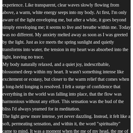
experience. Like transparent, clear waves slowly flowing from
above, a warm, white energy seeps into my body. At first, I'm only
aware of the light enveloping me, but after a while, it goes beyond
simply enveloping me; it seems to live and breathe within me. Today
was no different. My anxiety melted away as soon as I was greeted
by the light. Just as ice meets the spring sunlight and quietly
transforms into water, the tension in my heart was absorbed into the
light, leaving no trace.
My body naturally relaxed, and a quiet joy, indescribable,
blossomed deep within my heart. It wasn't something intense like
excitement or ecstasy, but closer to the warm relief that comes when
a long-held longing is resolved. I felt a surge of confidence that
everything in the world was falling into place, that the flow was
harmonious without any effort. This sensation was the bud of the
bliss I'd always yearned for in meditation.
The light grew more intense, yet never dazzling. Instead, it felt like a
soft, permeating sensation, and within it, the word "spirituality"
came to mind. It was a moment when the me of my head, the me of