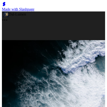
Made with Slashpage
Dal-Lumen