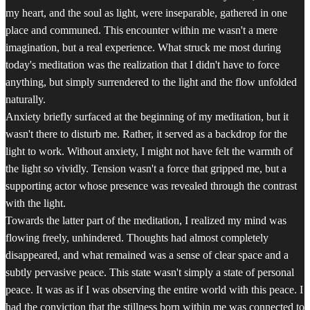
my heart, and the soul as light, were inseparable, gathered in one
place and communed. This encounter within me wasn't a mere
imagination, but a real experience. What struck me most during
today's meditation was the realization that I didn't have to force
anything, but simply surrendered to the light and the flow unfolded
naturally.
Anxiety briefly surfaced at the beginning of my meditation, but it
wasn't there to disturb me. Rather, it served as a backdrop for the
light to work. Without anxiety, I might not have felt the warmth of
the light so vividly. Tension wasn't a force that gripped me, but a
supporting actor whose presence was revealed through the contrast
with the light.
Towards the latter part of the meditation, I realized my mind was
flowing freely, unhindered. Thoughts had almost completely
disappeared, and what remained was a sense of clear space and a
subtly pervasive peace. This state wasn't simply a state of personal
peace. It was as if I was observing the entire world with this peace. I
had the conviction that the stillness born within me was connected to