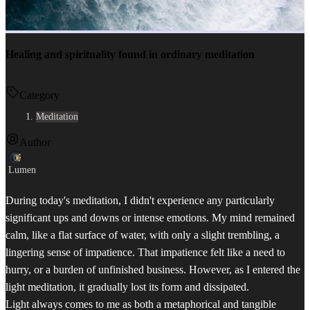
Healing and spirituality found in ordinary meditation
Category
Meditation
Author
Lumen
During today's meditation, I didn't experience any particularly
significant ups and downs or intense emotions. My mind remained
calm, like a flat surface of water, with only a slight trembling, a
lingering sense of impatience. That impatience felt like a need to
hurry, or a burden of unfinished business. However, as I entered the
light meditation, it gradually lost its form and dissipated.
Light always comes to me as both a metaphorical and tangible