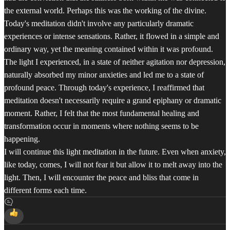
the external world. Perhaps this was the working of the divine.
Today's meditation didn't involve any particularly dramatic
experiences or intense sensations. Rather, it flowed in a simple and
ordinary way, yet the meaning contained within it was profound.
The light I experienced, in a state of neither agitation nor depression,
naturally absorbed my minor anxieties and led me to a state of
profound peace. Through today's experience, I reaffirmed that
meditation doesn't necessarily require a grand epiphany or dramatic
moment. Rather, I felt that the most fundamental healing and
transformation occur in moments where nothing seems to be
happening.
I will continue this light meditation in the future. Even when anxiety,
like today, comes, I will not fear it but allow it to melt away into the
light. Then, I will encounter the peace and bliss that come in
different forms each time.