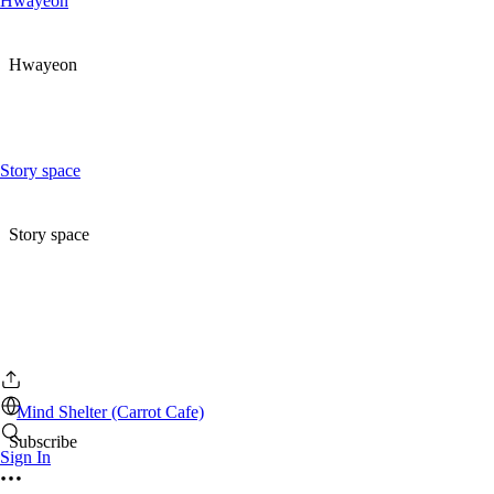
Hwayeon
Hwayeon
Story space
Story space
Mind Shelter (Carrot Cafe)
Subscribe
Sign In