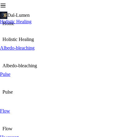
Dal-Lumen
Holistic Healing
Home
Holistic Healing
Albedo-bleaching
Albedo-bleaching
Pulse
Pulse
Flow
Flow