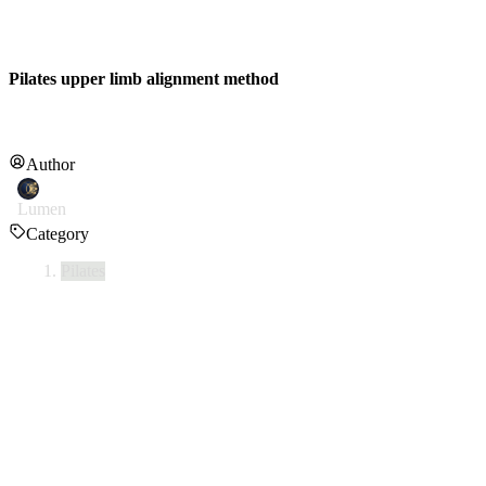
Pilates upper limb alignment method
Author
Lumen
Category
Pilates
This is a guide to achieving upper body alignment (integration of hea
1. Head & Neck Alignment
•
Gently lift the indented area in the center of both collarbones tow
•