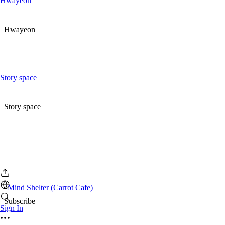
Hwayeon
Hwayeon
Story space
Story space
Mind Shelter (Carrot Cafe)
Subscribe
Sign In