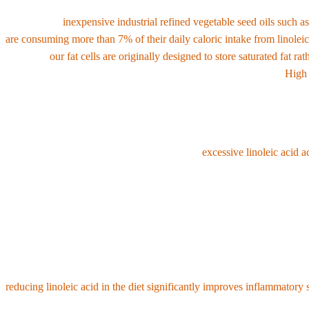
Linoleic acid naturally exists in very small amounts in natural plant 
However, as
inexpensive industrial refined vegetable seed oils such a
are consuming more than 7% of their daily caloric intake from linoleic
Although
our fat cells are originally designed to store saturated fat ra
21% in 2008
due to continuous consumption of vegetable oils .
High 
2. Fatal health problems caused by excess linolei
Modern medicine and research point out that
excessive linoleic acid a
•
Oxidative stress and the formation of highly toxic metabolites 
breaks down in the body into toxic byproducts called OXLAMs (linoleic 
•
Causes chronic inflammation and interferes with omega-3 conver
exacerbates systemic inflammation by interfering with the synthesis o
reducing linoleic acid in the diet significantly improves inflammator
•