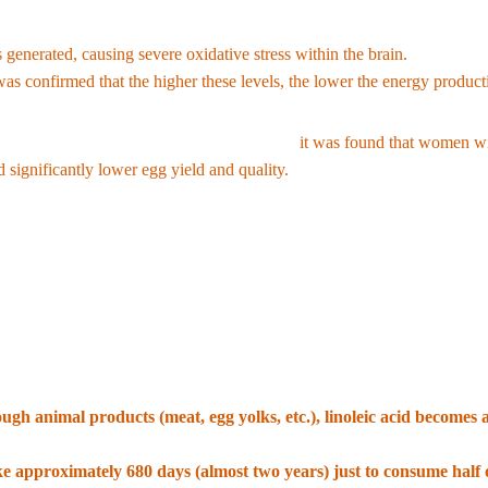
ead of safely storing linoleic acid in other cell membranes or converting 
 generated, causing severe oxidative stress within the brain.
According 
 was confirmed that the higher these levels, the lower the energy product
men undergoing in vitro fertilization (IVF),
it was found that women wit
 significantly lower egg yield and quality.
that dietary linoleic acid increases levels of specific endocannabinoid
h and Management Strategies
here was a recommendation to consume 2 to 10 percent of daily calories, b
gh animal products (meat, egg yolks, etc.), linoleic acid becomes a
ated a sufficient amount of linoleic acid in their body fat, the probab
ke approximately 680 days (almost two years) just to consume half 