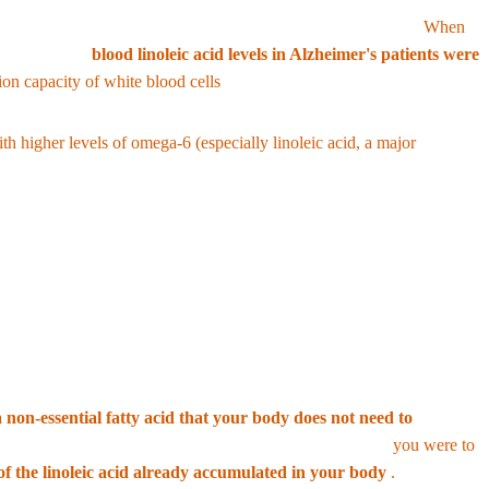
it into arachidonic acid, the brain burns most of it for energy.
When
to one study,
blood linoleic acid levels in Alzheimer's patients were
ion capacity of white blood cells
.
h higher levels of omega-6 (especially linoleic acid, a major
s (2-AG and anandamide) in the body, stimulating appetite and directly
ut modern science criticizes this as illogical.
 non-essential fatty acid that your body does not need to
ility of developing a deficiency is close to zero. Even if
you were to
of the linoleic acid already accumulated in your body
.