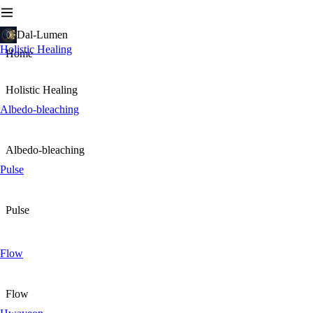
Dal-Lumen
Holistic Healing
Home
Holistic Healing
Albedo-bleaching
Albedo-bleaching
Pulse
Pulse
Flow
Flow