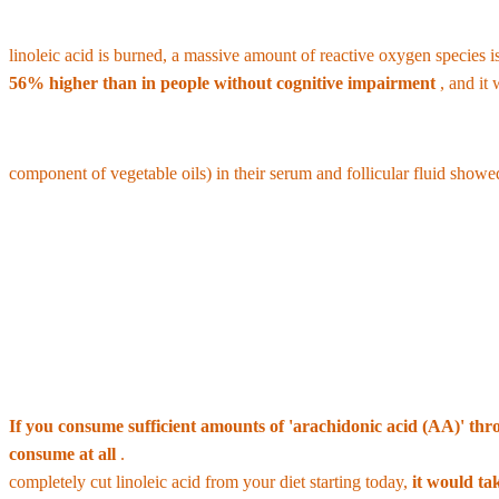
Destruction of Brain Health and Risk of Alzheimer's Disease:
Inst
linoleic acid is burned, a massive amount of reactive oxygen species is
56% higher than in people without cognitive impairment
, and it
•
Deterioration in egg quality and reduced fertility:
In a study of wo
component of vegetable oils) in their serum and follicular fluid showed
•
Promotion of obesity and weight gain:
Animal studies have revealed 
inducing weight gain and obesity.
3. The Errors of the 'Essential Fatty Acids' Myt
In the past, linoleic acid was considered an essential fatty acid, and t
If you consume sufficient amounts of 'arachidonic acid (AA)' throu
consume at all
.
Furthermore, since modern humans have already accumul
completely cut linoleic acid from your diet starting today,
it would ta