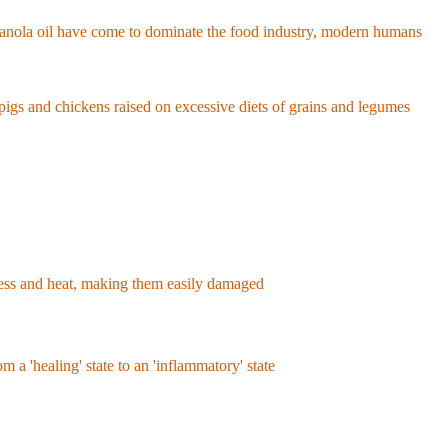
nly about 12% of their daily caloric intake from linoleic acid.
nd canola oil have come to dominate the food industry, modern humans
body fat of Americans skyrocketed from about 9% in 1959 to over
d pigs and chickens raised on excessive diets of grains and legumes
.
tress and heat, making them easily damaged
. Damaged linoleic acid
fatty liver disease, and obesity.
om a 'healing' state to an 'inflammatory' state
. Furthermore, it
al for brain and eye health. In fact, there are studies showing that