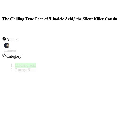
The Chilling True Face of 'Linoleic Acid,' the Silent Killer Caus
Author
Lumen
Category
Linoleic acid
Omega 6
Linoleic acid (LA) is a representative omega-6 polyunsaturated fatty
synthesize on their own and must be obtained through food.
1. Natural Consumption and the Problem of Mod