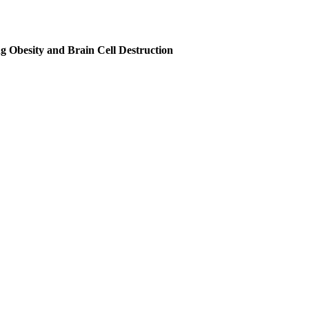
ing Obesity and Brain Cell Destruction
 acid (PUFA) with 18 carbon atoms and two double bonds. It has long be
ern Overconsumption