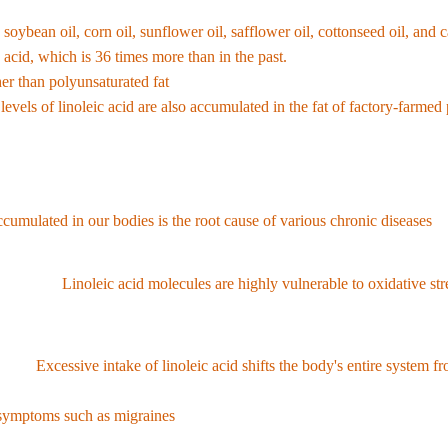
and animal foods. Before the agricultural revolution, humanity consumed o
s soybean oil, corn oil, sunflower oil, safflower oil, cottonseed oil, a
 acid, which is 36 times more than in the past.
ther than polyunsaturated fat
,
the proportion of linoleic acid in the 
levels of linoleic acid are also accumulated in the fat of factory-farme
c acid
ccumulated in our bodies is the root cause of various chronic diseases
.
(OXLAMs):
Linoleic acid molecules are highly vulnerable to oxidative s
acid oxidase metabolites), which act as direct causes of heart disease, 
sion:
Excessive intake of linoleic acid shifts the body's entire system fr
f anti-inflammatory omega-3 fatty acids (EPA and DHA), which are essenti
y symptoms such as migraines
.