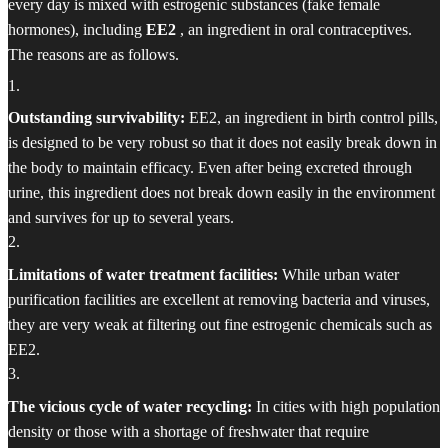
every day is mixed with estrogenic substances (fake female
hormones), including
EE2
, an ingredient in oral contraceptives.
The reasons are as follows.
1
.
Outstanding survivability:
EE2, an ingredient in birth control pills,
is designed to be very robust so that it does not easily break down in
the body to maintain efficacy. Even after being excreted through
urine, this ingredient does not break down easily in the environment
and survives for up to several years.
2
.
Limitations of water treatment facilities:
While urban water
purification facilities are excellent at removing bacteria and viruses,
they are very weak at filtering out fine estrogenic chemicals such as
EE2.
3
.
The vicious cycle of water recycling:
In cities with high population
density or those with a shortage of freshwater that require