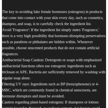
The key to avoiding fake female hormones (estrogens) in products
that come into contact with your skin every day, such as cosmetics,
shampoo, and soap, is to carefully check the ingredient list.
Avoid 'Fragrance': If the ingredient list simply states 'Fragrance,'
there is a very high possibility that hormone-disrupting preservatives
such as parabens or phthalates are hidden within. Whenever
possible, choose unscented products that do not contain artificial
fragrances.
Antibacterial Soap Caution: Detergents or soaps with emphasized
antibacterial functions often use estrogenic ingredients such as
triclosan or APE. Bacteria are sufficiently removed by washing with
regular soap alone.
Filtering UV rays: Ingredients such as BP (benzophenone) or 4-
MBC, which are commonly found in chemical sunscreens, are
hormone disruptors and must be avoided.
Caution regarding plant-based estrogens: If shampoos or lotions