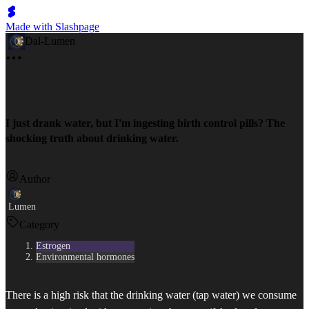
Made with Slashpage
Dal-Lumen
I just drank water, but I'm ingesting birth control pills? The
shocking truth about drinking water.
Author
Lumen
Category
Estrogen
Environmental hormones
There is a high risk that the drinking water (tap water) we consume