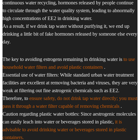
continuous water recycling, hormones released by people continue
to circulate through the water quality system, leading to abnormally
high concentrations of EE2 in drinking water.
As a result, if we drink tap water without purifying it, we end up
drinking a little bit of fake hormones released by someone else every
day.
The key to avoiding estrogens remaining in drinking water is
to use
household water filters and avoid plastic containers
.
Essential use of water filters: While standard urban water treatment
facilities are excellent at removing bacteria and viruses, they are very
weak at filtering out fine astrogenic chemicals such as EE2.
Therefore, to
ensure safety, do not drink tap water directly; you must
pass it through a water filter capable of removing chemicals
.
Caution regarding plastic water bottles: Since aestrogenic molecules
can easily leach into water or beverages stored in plastic,
it is
advisable to avoid drinking water or beverages stored in plastic
containers.