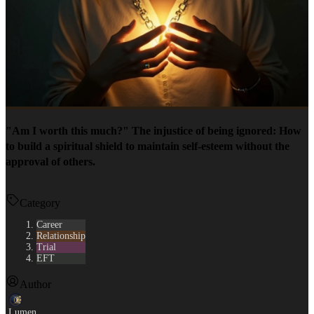
"Am I worth this much?" The injustice of being ignored: How
to build a spiritual shield to maintain self-esteem without the
approval of others.
Category
Career
Relationship
Trial
EFT
Author
Lumen