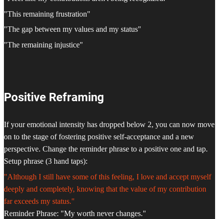
"This remaining frustration"
"The gap between my values and my status"
"The remaining injustice"
Positive Reframing
If your emotional intensity has dropped below 2, you can now move
on to the stage of fostering positive self-acceptance and a new
perspective. Change the reminder phrase to a positive one and tap.
Setup phrase (3 hand taps):
"Although I still have some of this feeling, I love and accept myself
deeply and completely, knowing that the value of my contribution
far exceeds my status."
Reminder Phrase: "My worth never changes."