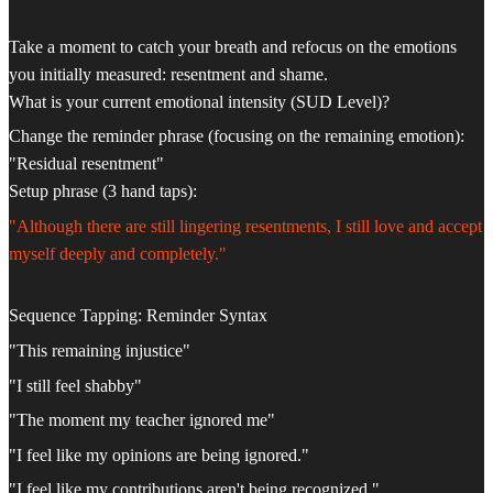
Take a moment to catch your breath and refocus on the emotions
you initially measured: resentment and shame.
What is your current emotional intensity (SUD Level)?
Change the reminder phrase (focusing on the remaining emotion):
"Residual resentment"
Setup phrase (3 hand taps):
"Although there are still lingering resentments, I still love and accept
myself deeply and completely."
Sequence Tapping: Reminder Syntax
"This remaining injustice"
"I still feel shabby"
"The moment my teacher ignored me"
"I feel like my opinions are being ignored."
"I feel like my contributions aren't being recognized."