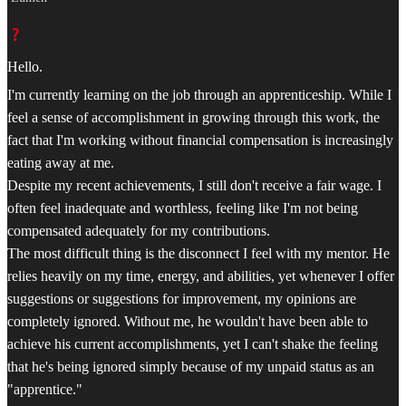
Hello.
I'm currently learning on the job through an apprenticeship. While I
feel a sense of accomplishment in growing through this work, the
fact that I'm working without financial compensation is increasingly
eating away at me.
Despite my recent achievements, I still don't receive a fair wage. I
often feel inadequate and worthless, feeling like I'm not being
compensated adequately for my contributions.
The most difficult thing is the disconnect I feel with my mentor. He
relies heavily on my time, energy, and abilities, yet whenever I offer
suggestions or suggestions for improvement, my opinions are
completely ignored. Without me, he wouldn't have been able to
achieve his current accomplishments, yet I can't shake the feeling
that he's being ignored simply because of my unpaid status as an
"apprentice."