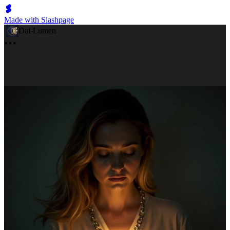
Made with Slashpage
Dal-Lumen