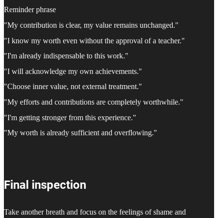
Reminder phrase
"My contribution is clear, my value remains unchanged."
"I know my worth even without the approval of a teacher."
"I'm already indispensable to this work."
"I will acknowledge my own achievements."
"Choose inner value, not external treatment."
"My efforts and contributions are completely worthwhile."
"I'm getting stronger from this experience."
"My worth is already sufficient and overflowing."
Final inspection
Take another breath and focus on the feelings of shame and