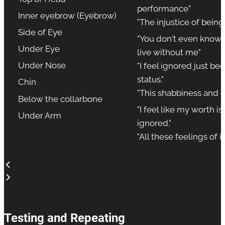
performance"
Inner eyebrow (Eyebrow)
"The injustice of bein
Side of Eye
"You don't even know t
Under Eye
live without me"
Under Nose
"I feel ignored just b
status."
Chin
"This shabbiness and 
Below the collarbone
"I feel like my worth i
Under Arm
ignored."
"All these feelings of i
Testing and Repeating