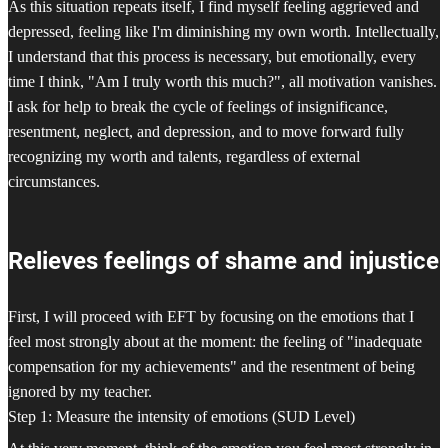
As this situation repeats itself, I find myself feeling aggrieved and
depressed, feeling like I'm diminishing my own worth. Intellectually,
I understand that this process is necessary, but emotionally, every
time I think, "Am I truly worth this much?", all motivation vanishes.
I ask for help to break the cycle of feelings of insignificance,
resentment, neglect, and depression, and to move forward fully
recognizing my worth and talents, regardless of external
circumstances.
Relieves feelings of shame and injustice
First, I will proceed with EFT by focusing on the emotions that I
feel most strongly about at the moment: the feeling of "inadequate
compensation for my achievements" and the resentment of being
ignored by my teacher.
Step 1: Measure the intensity of emotions (SUD Level)