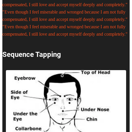
compensated, I still love and accept myself deeply and completely."
"Even though I feel miserable and wronged because I am not fully
compensated, I still love and accept myself deeply and completely."
"Even though I feel miserable and wronged because I am not fully
compensated, I still love and accept myself deeply and completely."
Sequence Tapping