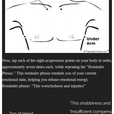
Now, tap each of the eight acupressure points on your body in order,
approximately seven times each, while repeating the "Reminder
Phrase." This reminder phrase reminds you of your current
emotional state, helping you release emotional energy.
Reminder phrase: "This wretchedness and injustice"
"This shabbiness and i
"Insufficient compensa
Top of Head