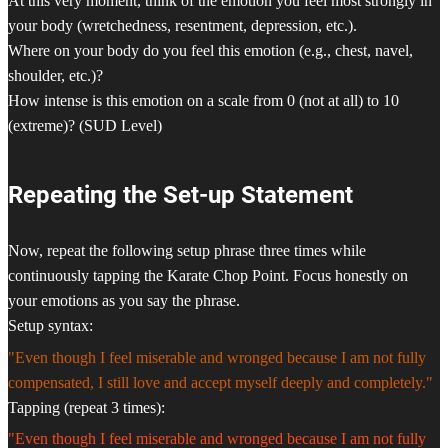
At this very moment, think of the emotion you feel most strongly in
your body (wretchedness, resentment, depression, etc.).
Where on your body do you feel this emotion (e.g., chest, navel,
shoulder, etc.)?
How intense is this emotion on a scale from 0 (not at all) to 10
(extreme)? (SUD Level)
Repeating the Set-up Statement
Now, repeat the following setup phrase three times while
continuously tapping the Karate Chop Point. Focus honestly on
your emotions as you say the phrase.
Setup syntax:
"Even though I feel miserable and wronged because I am not fully
compensated, I still love and accept myself deeply and completely."
Tapping (repeat 3 times):
"Even though I feel miserable and wronged because I am not fully